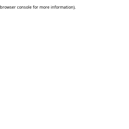
browser console for more information)
.