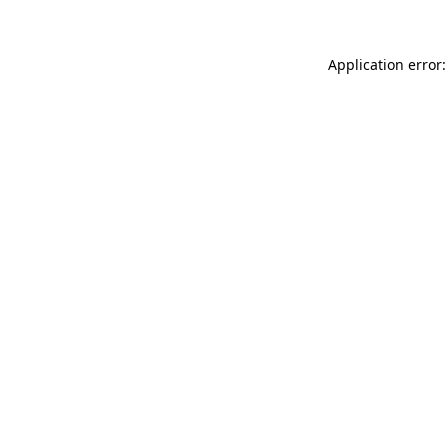
Application error