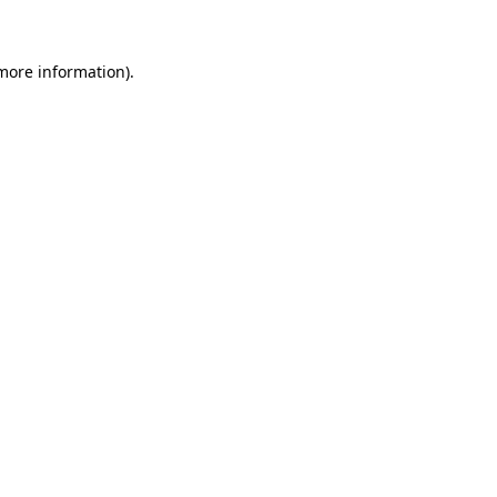
 more information)
.