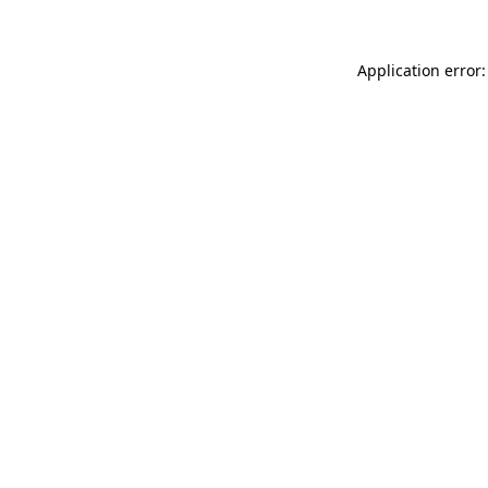
Application error