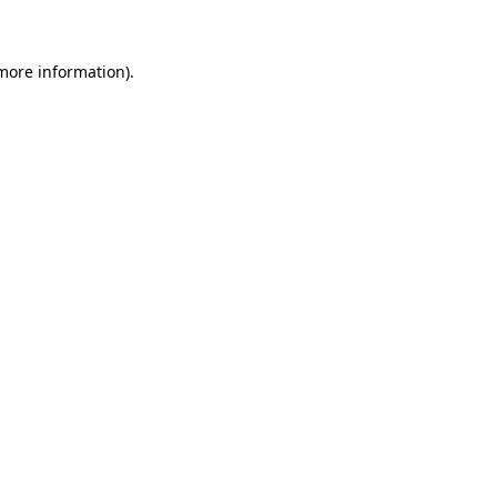
 more information)
.