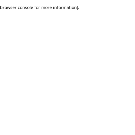
browser console for more information)
.