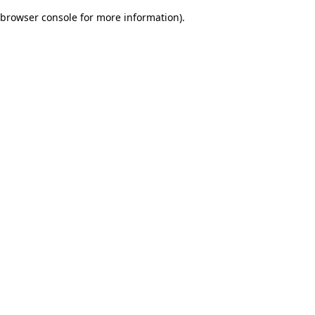
browser console for more information)
.