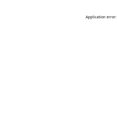
Application error