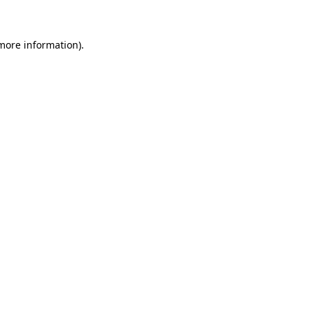
 more information)
.