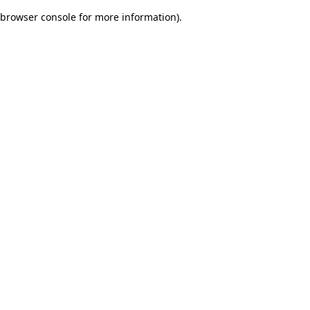
browser console for more information)
.