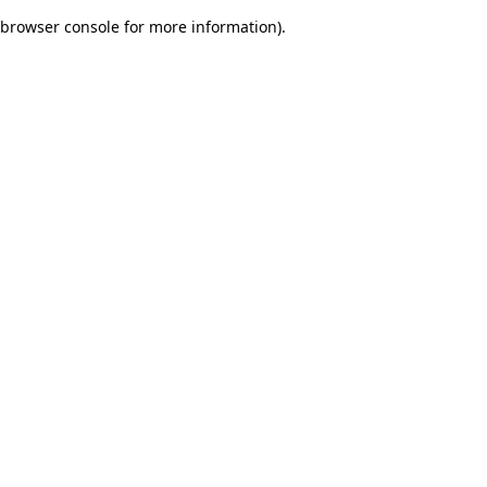
browser console for more information)
.