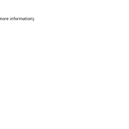
 more information)
.