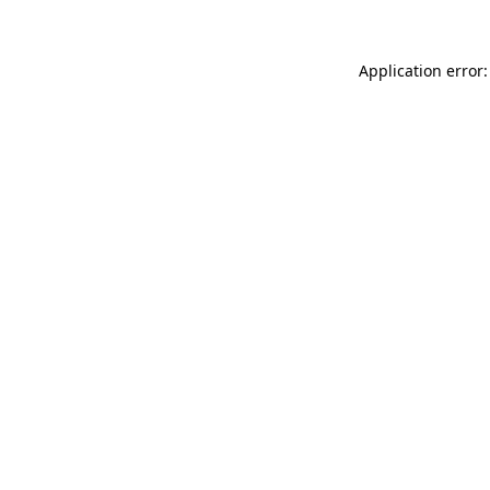
Application error