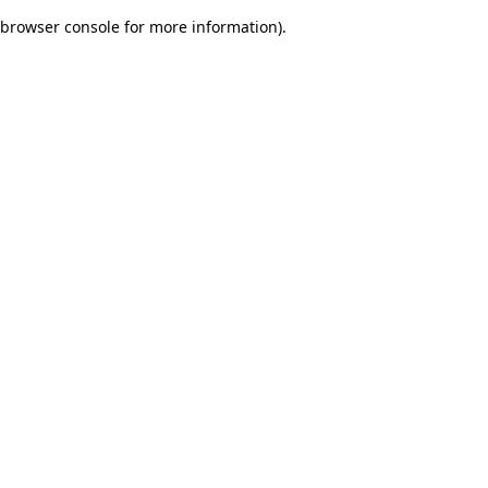
browser console for more information)
.