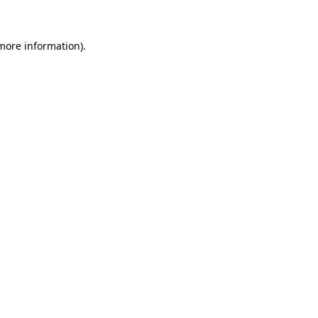
 more information)
.