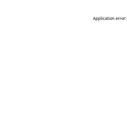
Application error