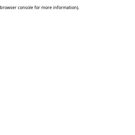
browser console for more information)
.