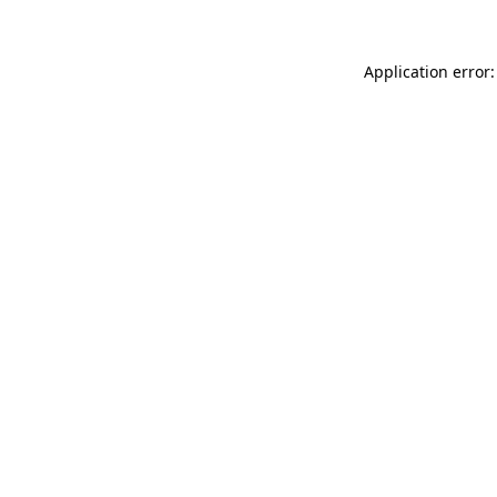
Application error