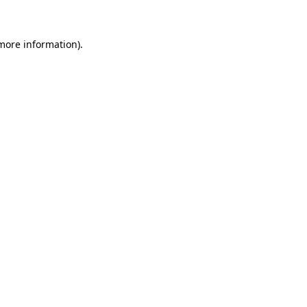
 more information)
.