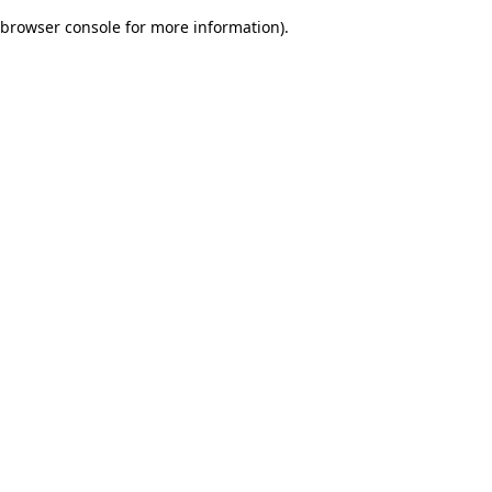
browser console for more information)
.