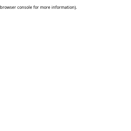
browser console for more information)
.