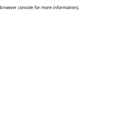
browser console for more information)
.