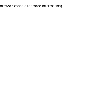
browser console for more information)
.