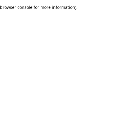
browser console for more information)
.