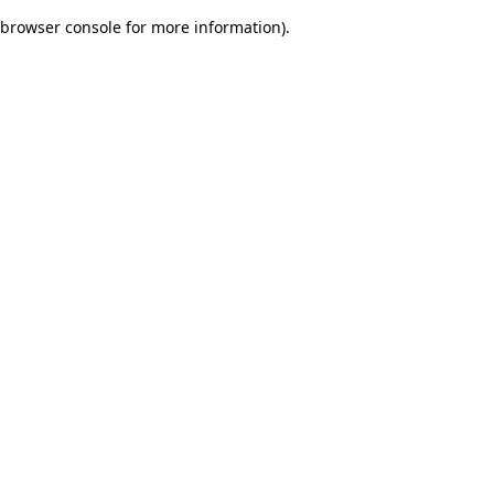
browser console for more information)
.