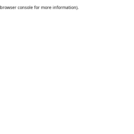
browser console for more information)
.