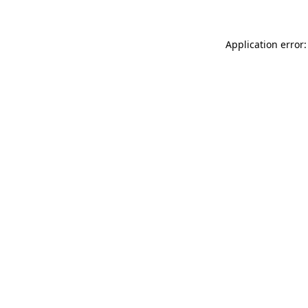
Application error