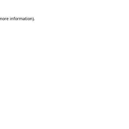
 more information)
.