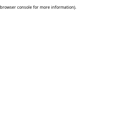
browser console for more information)
.