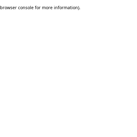
browser console for more information)
.