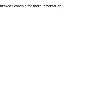
browser console for more information)
.