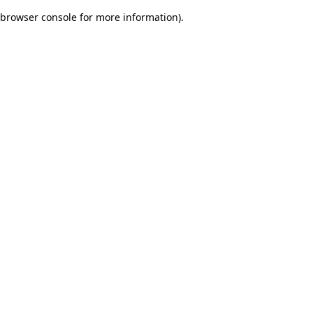
browser console for more information)
.