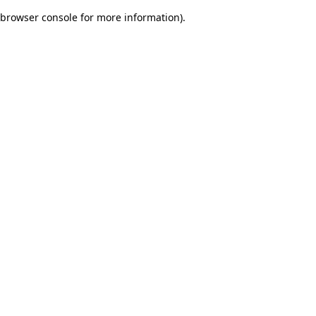
browser console for more information)
.