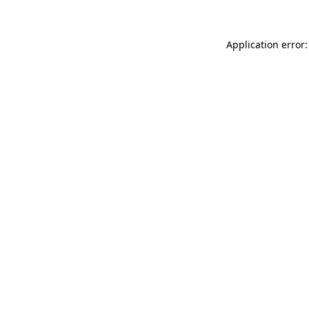
Application error