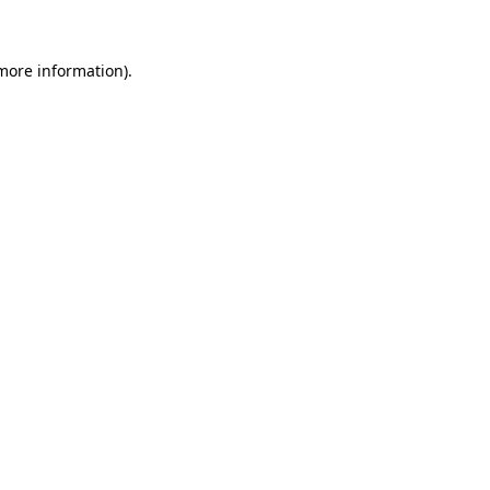
 more information)
.