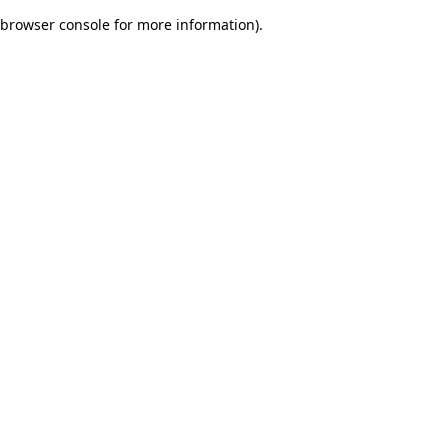
browser console for more information)
.