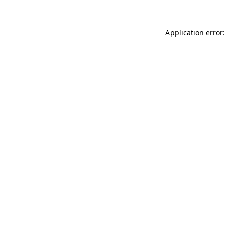
Application error