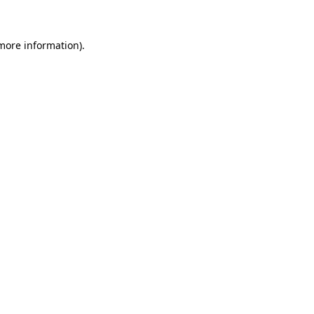
 more information)
.