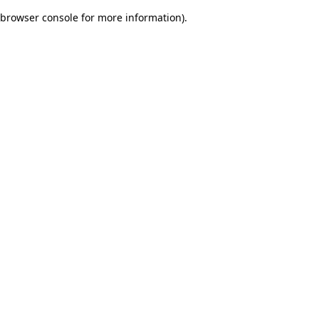
browser console for more information)
.