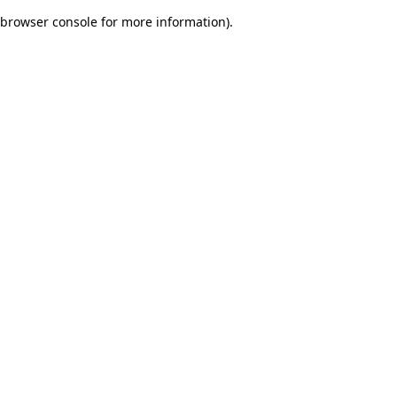
browser console for more information)
.