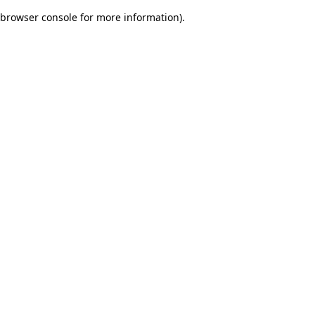
browser console for more information)
.