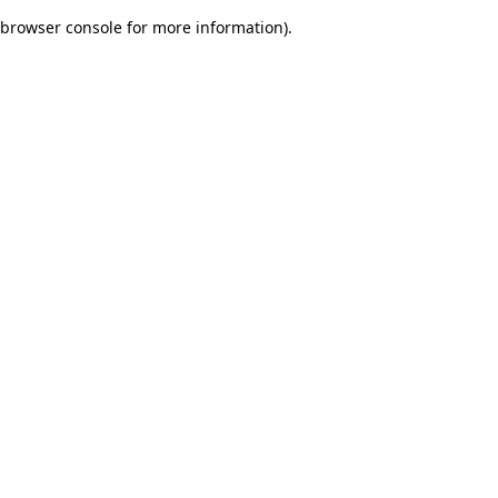
browser console for more information)
.