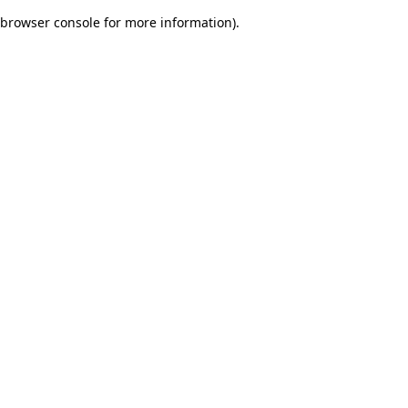
browser console for more information)
.