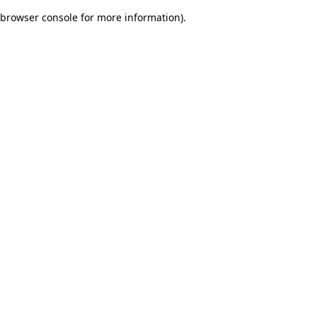
browser console for more information)
.