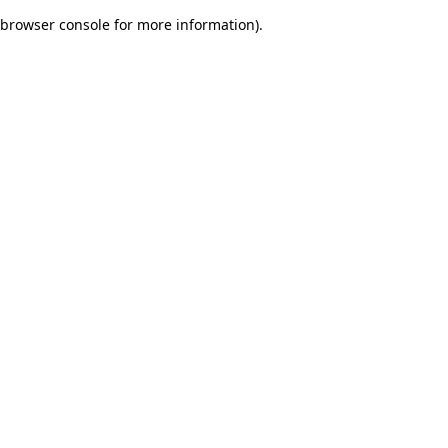
browser console for more information)
.