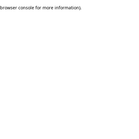
browser console for more information)
.