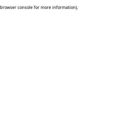
browser console for more information)
.