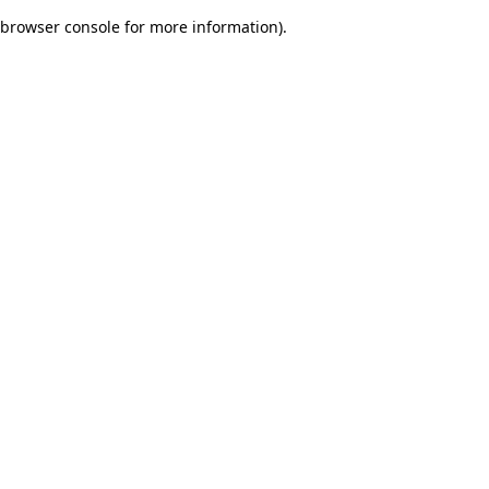
browser console for more information)
.