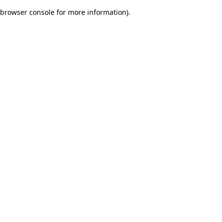
browser console for more information)
.