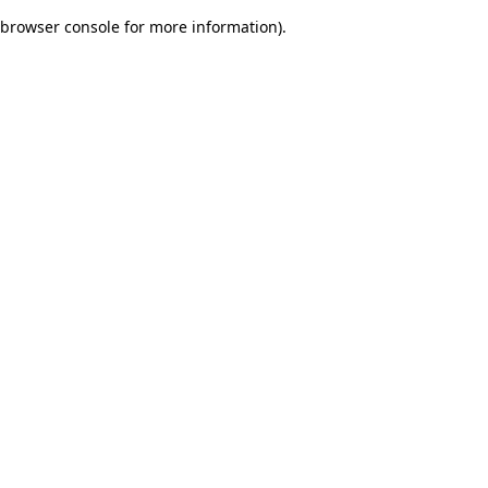
browser console for more information)
.