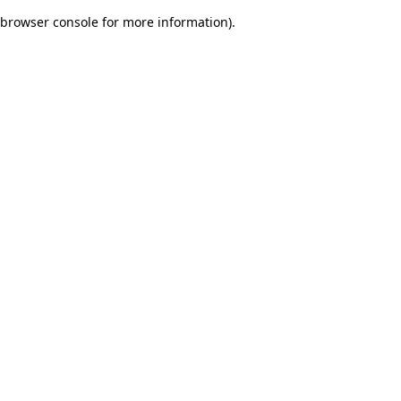
browser console for more information)
.