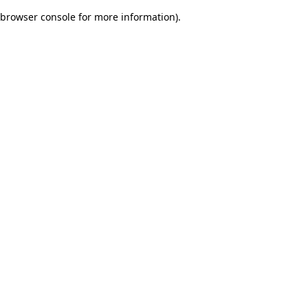
browser console for more information)
.