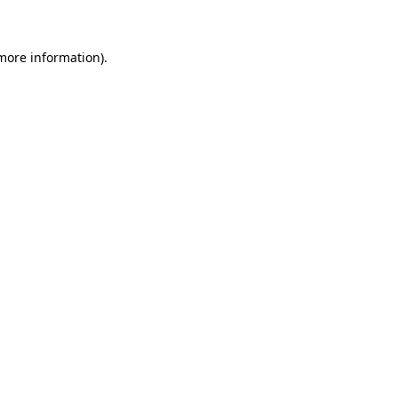
 more information)
.