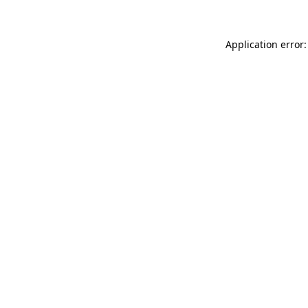
Application error