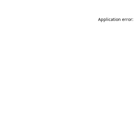
Application error