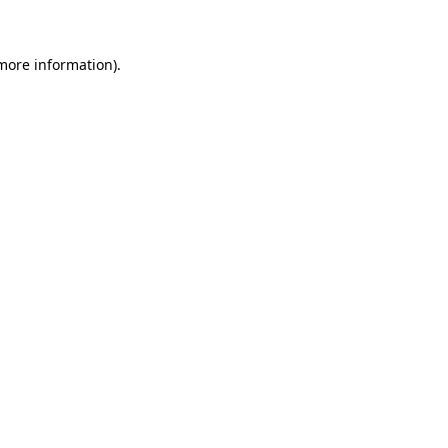
 more information)
.