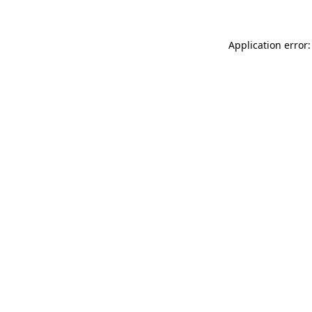
Application error