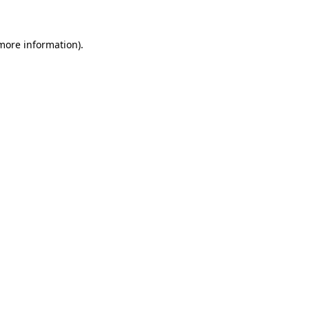
 more information)
.