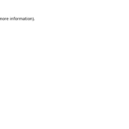
 more information)
.