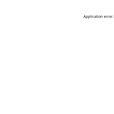
Application error