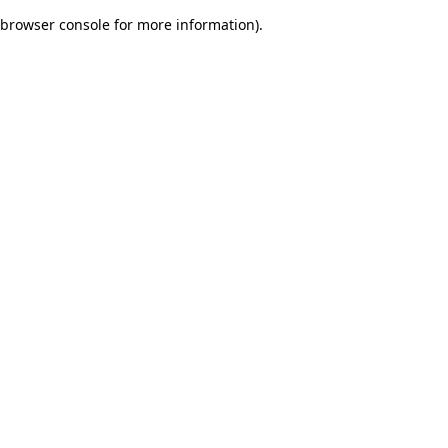
browser console for more information)
.