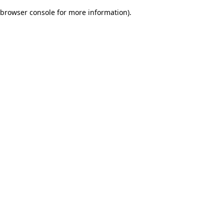
browser console for more information)
.