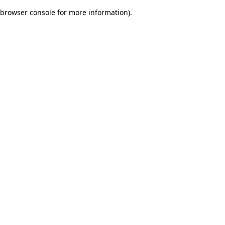
browser console for more information)
.